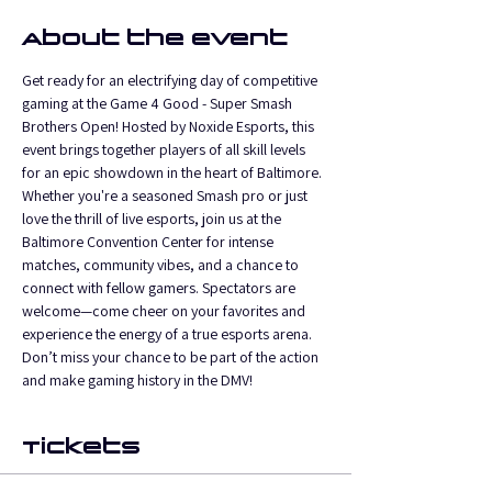
About the event
Get ready for an electrifying day of competitive 
gaming at the Game 4 Good - Super Smash 
Brothers Open! Hosted by Noxide Esports, this 
event brings together players of all skill levels 
for an epic showdown in the heart of Baltimore. 
Whether you're a seasoned Smash pro or just 
love the thrill of live esports, join us at the 
Baltimore Convention Center for intense 
matches, community vibes, and a chance to 
connect with fellow gamers. Spectators are 
welcome—come cheer on your favorites and 
experience the energy of a true esports arena. 
Don’t miss your chance to be part of the action 
and make gaming history in the DMV!
Tickets