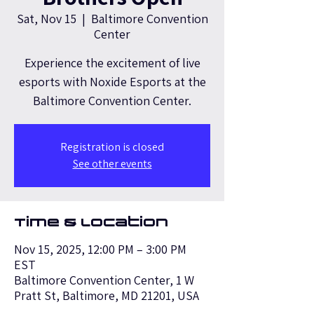
Sat, Nov 15
  |  
Baltimore Convention
Center
Experience the excitement of live
esports with Noxide Esports at the
Baltimore Convention Center.
Registration is closed
See other events
Time & Location
Nov 15, 2025, 12:00 PM – 3:00 PM
EST
Baltimore Convention Center, 1 W
Pratt St, Baltimore, MD 21201, USA