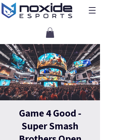
Game 4 Good -
Super Smash
Brothers Open