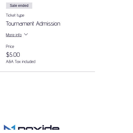
Sale ended
Ticket type
Tournament Admission
More info
Price
$5.00
A&A Tax included