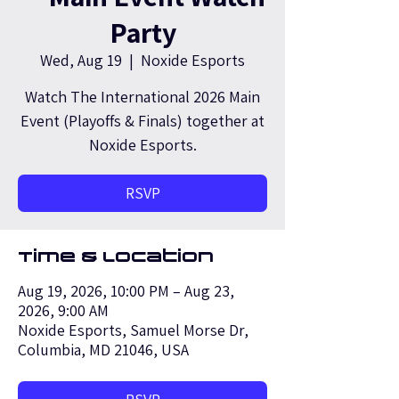
Party
Wed, Aug 19
  |  
Noxide Esports
Watch The International 2026 Main
Event (Playoffs & Finals) together at
Noxide Esports.
RSVP
Time & Location
Aug 19, 2026, 10:00 PM – Aug 23,
2026, 9:00 AM
Noxide Esports, Samuel Morse Dr,
Columbia, MD 21046, USA