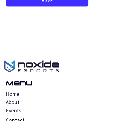
RSVP
Menu
Home
About
Events
Contact
FAQs