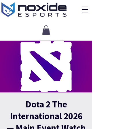
Dota 2 The
International 2026
— Main Event Watch